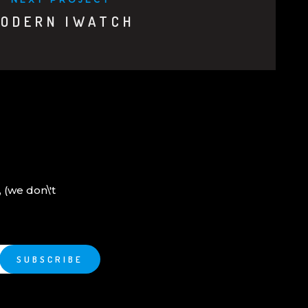
ODERN IWATCH
 (we don\'t