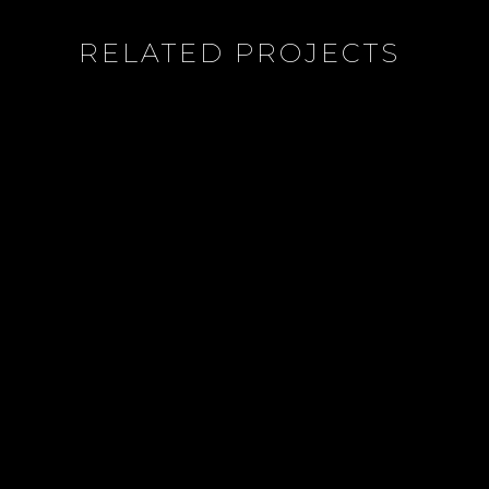
RELATED PROJECTS