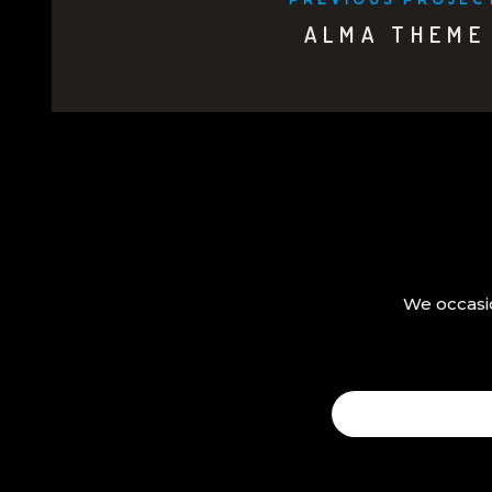
ALMA THEME
We occasio