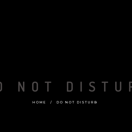
O NOT DISTU
HOME
/
DO NOT DISTURB