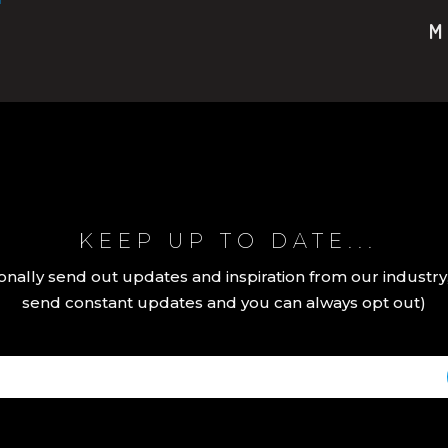
M
KEEP UP TO DATE...
nally send out updates and inspiration from our industry,
send constant updates and you can always opt out)