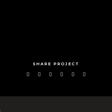
SHARE PROJECT
T