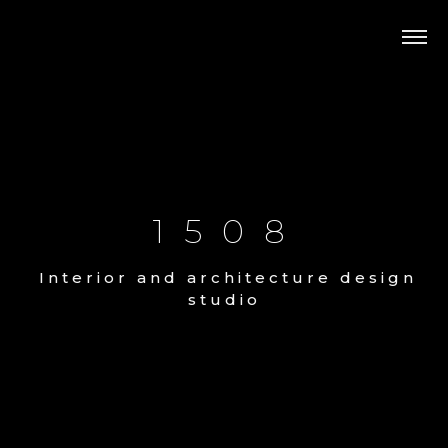
1508
Interior and architecture design
studio