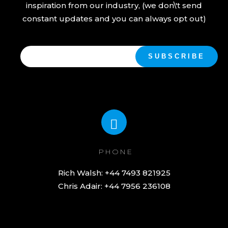
inspiration from our industry, (we don\'t send
constant updates and you can always opt out)
PHONE
Chris Adair: +44 7956 236108