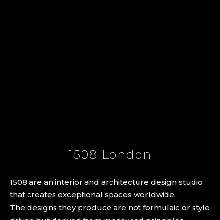
1508 London
1508 are an interior and architecture design studio
that creates exceptional spaces worldwide.
The designs they produce are not formulaic or style