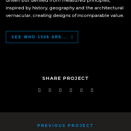
driven but derived from measured principles,
inspired by history, geography and the architectural
vernacular, creating designs of incomparable value.
SEE WHO 1508 ARE...
SHARE PROJECT
PREVIOUS PROJECT