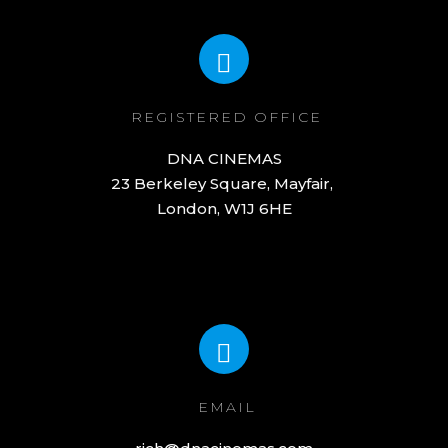
REGISTERED OFFICE
DNA CINEMAS

23 Berkeley Square, Mayfair, 

London, W1J 6HE
EMAIL