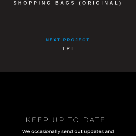
SHOPPING BAGS (ORIGINAL)
NEXT PROJECT
TPI
KEEP UP TO DATE...
We occasionally send out updates and